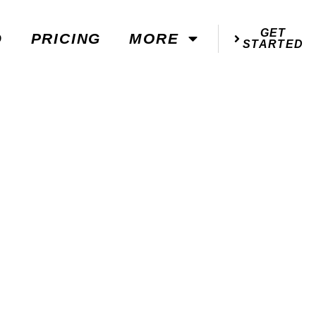
GET
D
PRICING
MORE
STARTED