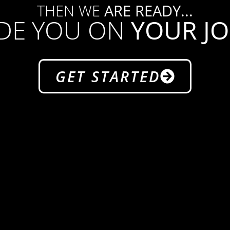
THEN WE
ARE READY...
IDE YOU ON
YOUR J
GET STARTED