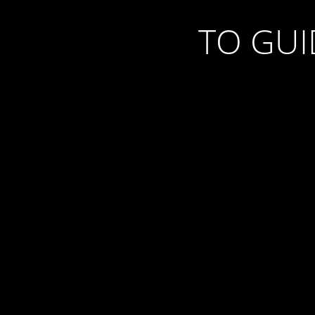
TO GU