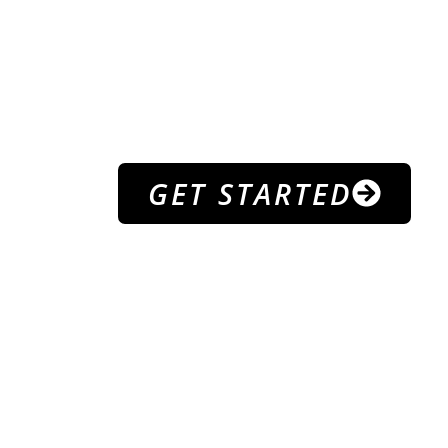
PROGR
WELCOME TO
B ATHLE
GET STARTED