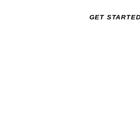
GET STARTE