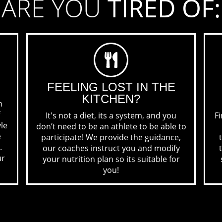
ARE YOU
TIRED OF:
FEELING LOST
IN THE
KITCHEN?
n
It's not a diet, its a system, and you
Fi
yle
don’t need to be an athlete to be able to
e
participate! We provide the guidance,
.
our coaches instruct you and modify
ur
your nutrition plan so its suitable for
you!