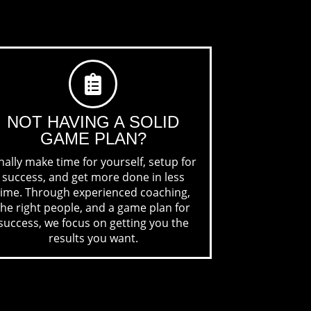
NOT HAVING A
SOLID
GAME PLAN?
nally make time for yourself, setup for
success, and get more done in less
time. Through experienced coaching,
the right people, and a game plan for
success, we focus on getting you the
results you want.