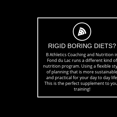
RIGID BORING
DIETS?
B Athletics Coaching and Nutrition i
Fond du Lac runs a different kind of
nutrition program. Using a flexible st
of planning that is more sustainabl
and practical for your day to day life
This is the perfect supplement to yo
training!